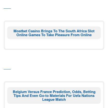
Mostbet Casino Brings To The South Africa Slot
Online Games To Take Pleasure From Online
Belgium Versus France Prediction, Odds, Betting
Tips And Even Go-to Materials For Uefa Nations
League Match