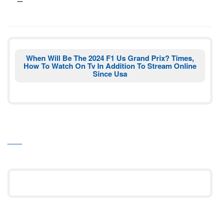
–
When Will Be The 2024 F1 Us Grand Prix? Times,
How To Watch On Tv In Addition To Stream Online
Since Usa