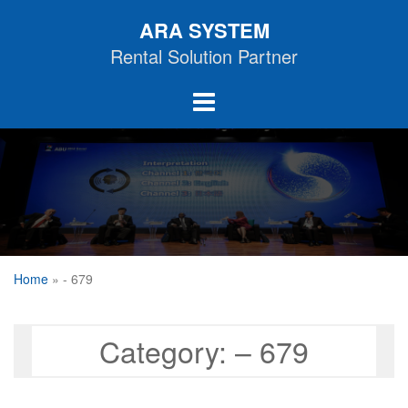
Skip
ARA SYSTEM
to
content
Rental Solution Partner
Home
»
- 679
Category:
– 679