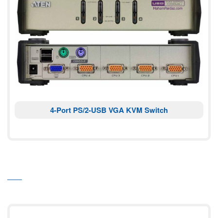
4-Port PS/2-USB VGA KVM Switch