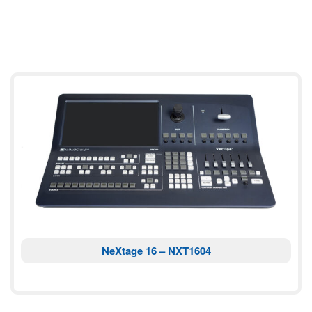
NeXtage 16 – NXT1604