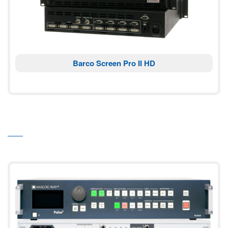
Barco Screen Pro II HD