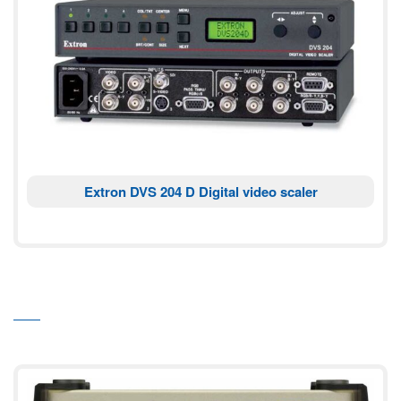
Extron DVS 204 D Digital video scaler