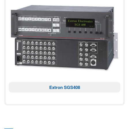
Extron SGS408