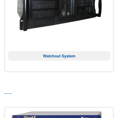
Watchout System