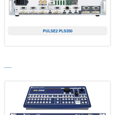
PULSE2 PLS350