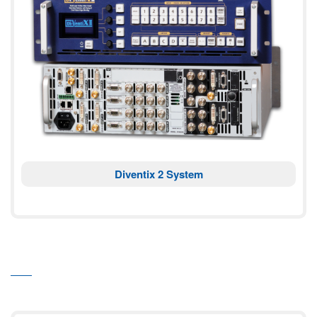
Diventix 2 System