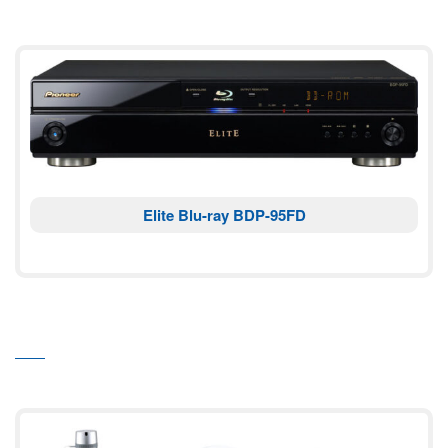
Elite Blu-ray BDP-95FD