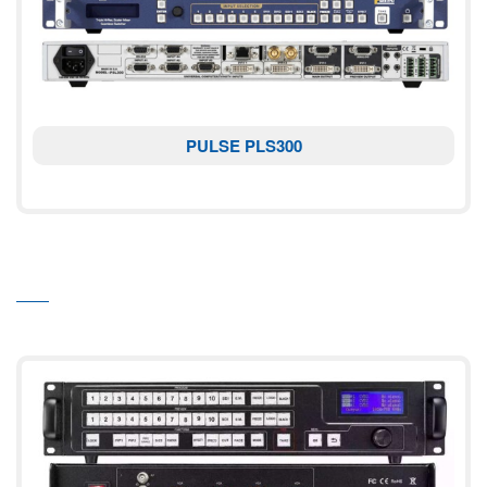
PULSE PLS300