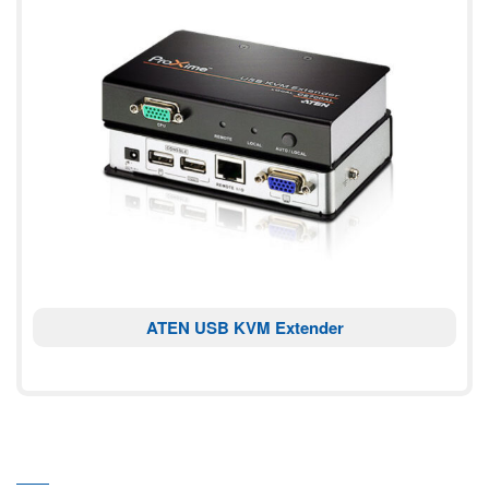
ATEN USB KVM Extender