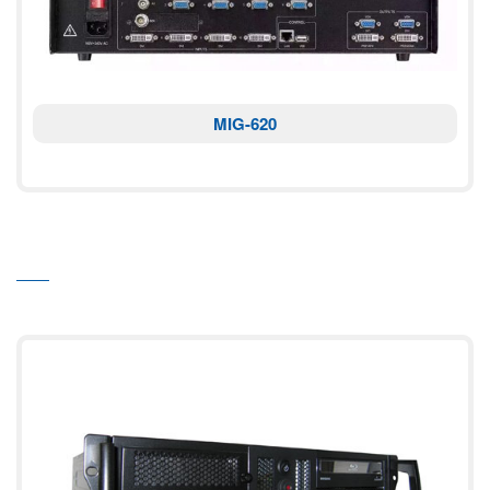
MIG-620