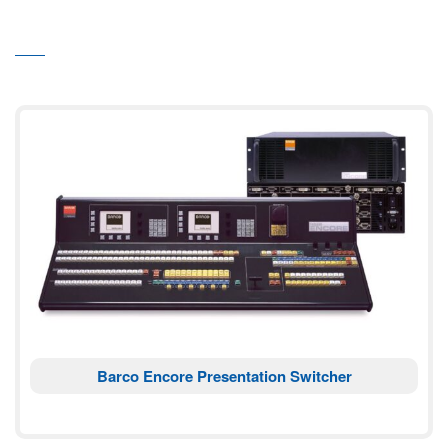
Barco Encore Presentation Switcher