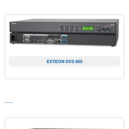
EXTEON DVS 605