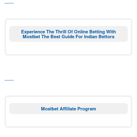
Experience The Thrill Of Online Betting With
Mostbet The Best Guide For Indian Bettors
Mostbet Affiliate Program