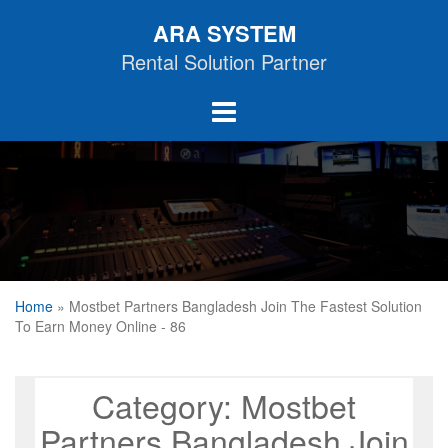
Skip
ARA SYSTEM
to
content
Rental Solution Partner
Home
»
Mostbet Partners Bangladesh Join The Fastest Solution
To Earn Money Online - 86
Category:
Mostbet
Partners Bangladesh Join