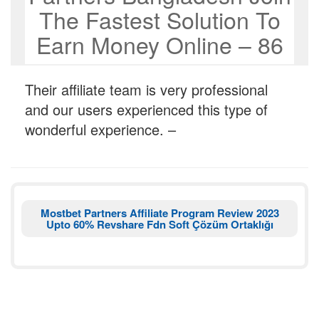
The Fastest Solution To
Earn Money Online – 86
Their affiliate team is very professional
and our users experienced this type of
wonderful experience. –
Mostbet Partners Affiliate Program Review 2023
Upto 60% Revshare Fdn Soft Çözüm Ortaklığı