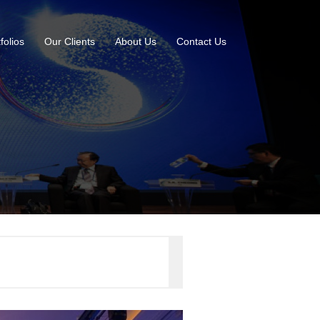
folios
Our Clients
About Us
Contact Us