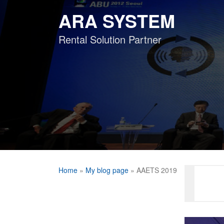
Skip
ARA SYSTEM
to
content
Rental Solution Partner
Home
»
My blog page
»
AAETS 2019