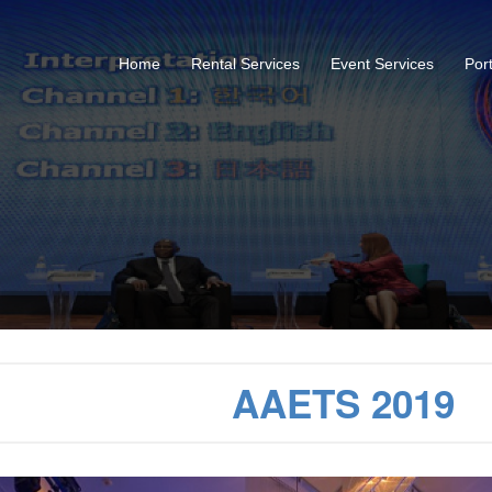
Home
Rental Services
Event Services
Port
AAETS 2019