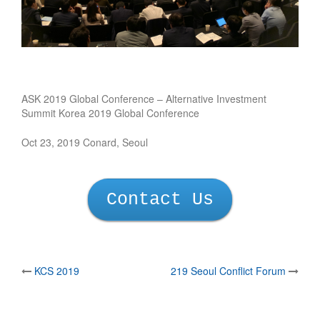
ASK 2019 Global Conference – Alternative Investment
Summit Korea 2019 Global Conference
Oct 23, 2019 Conard, Seoul
Contact Us
Post
KCS 2019
219 Seoul Conflict Forum
navigation