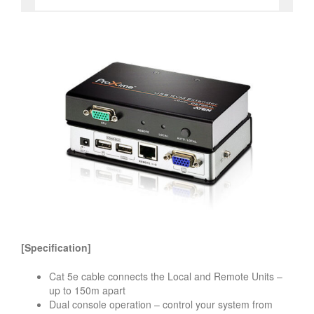
[Specification]
Cat 5e cable connects the Local and Remote Units –
up to 150m apart
Dual console operation – control your system from