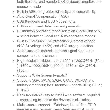
both the local and remote USB keyboard, monitor, and
mouse consoles
Built-in ASIC for greater reliability and compatibility
Auto Signal Compensation (ASC)
USB Keyboard and USB Mouse Ports
USB overcurrent detection and prevention
Pushbutton operating mode selection (Local Unit only)
– select between Local and Auto operating modes.
Built-in 8KV/15KV ESD protection (Contact voltage
8KV; Air voltage 15KV) and 2KV surge protection
Automatic gain control – adjusts signal strength to
compensate for distance
High resolution video – up to 1920 x 1200@60Hz (30m
); 1600 x 1200@60Hz (100m); 1280 x 1024@60Hz
(150m)
Supports Wide Screen formats *
Supports VGA, SVGA, SXGA, UXGA, WUXGA and
multisyncmonitors; local monitor supports DDC; DDC2;
DDC2B
Rack mountableEasy to install – no software required
– connecting cables to the devices is all it takes
Multiplatform support – Windows, Linux* The EDID
data for a widescreen is sent from the local video