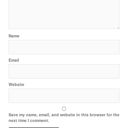
Name
Email
Website
Save my name, email, and website in this browser for the
next time I comment.