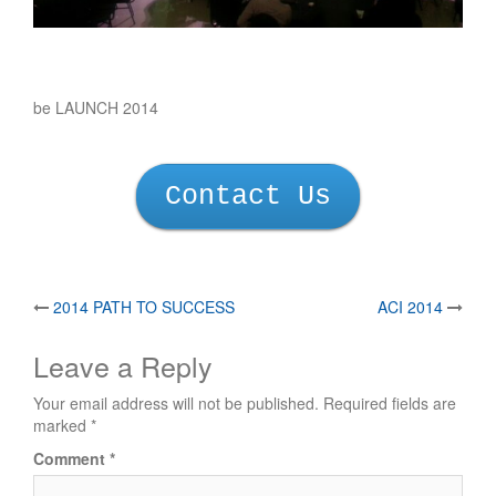
be LAUNCH 2014
Contact Us
Post
2014 PATH TO SUCCESS
ACI 2014
navigation
Leave a Reply
Your email address will not be published.
Required fields are
marked
*
Comment
*