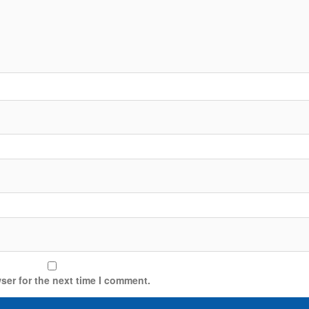
ser for the next time I comment.