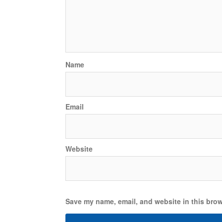
Name
Email
Website
Save my name, email, and website in this brow