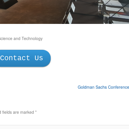
Science and Technology
Contact Us
Goldman Sachs Conferenc
d fields are marked
*