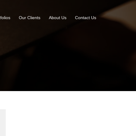
folios
Our Clients
About Us
Contact Us