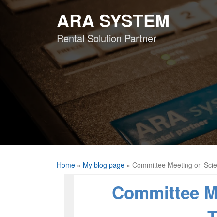
Skip
ARA SYSTEM
to
content
Rental Solution Partner
Home
»
My blog page
»
Committee Meeting on Sci
Committee M
T