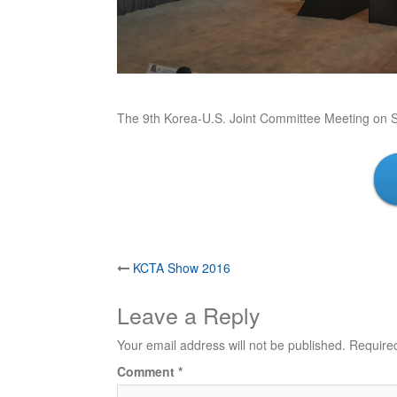
The 9th Korea-U.S. Joint Committee Meeting on 
Post
KCTA Show 2016
navigation
Leave a Reply
Your email address will not be published.
Require
Comment
*