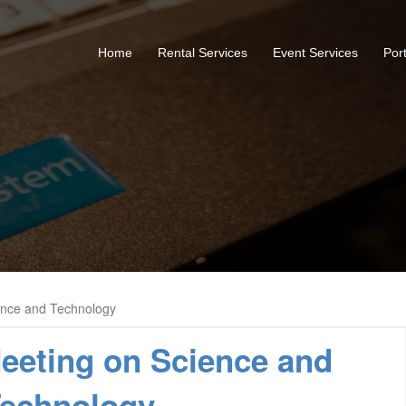
Home
Rental Services
Event Services
Port
ence and Technology
eeting on Science and
echnology