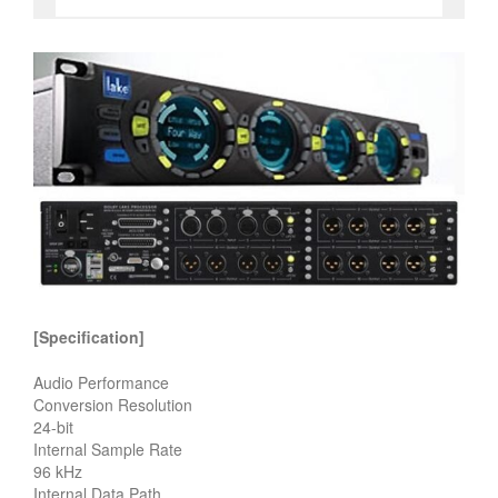
[Specification]
Audio Performance
Conversion Resolution
24-bit
Internal Sample Rate
96 kHz
Internal Data Path