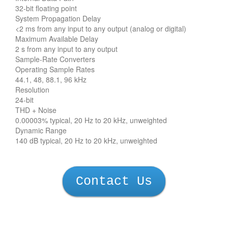
32-bit floating point
System Propagation Delay
<2 ms from any input to any output (analog or digital)
Maximum Available Delay
2 s from any input to any output
Sample-Rate Converters
Operating Sample Rates
44.1, 48, 88.1, 96 kHz
Resolution
24-bit
THD + Noise
0.00003% typical, 20 Hz to 20 kHz, unweighted
Dynamic Range
140 dB typical, 20 Hz to 20 kHz, unweighted
Contact Us