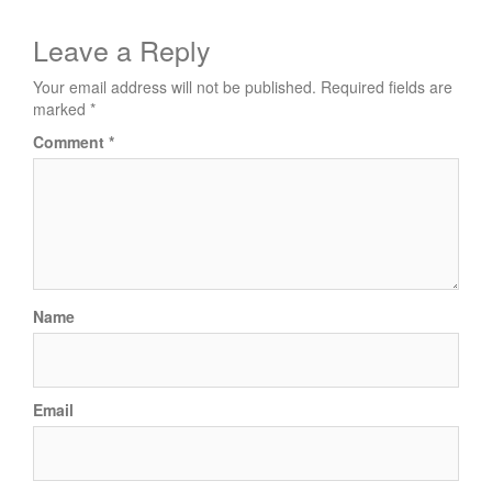
Post
navigation
Leave a Reply
Your email address will not be published.
Required fields are
marked
*
Comment
*
Name
Email