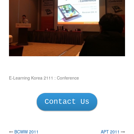
E-Learning Korea 2111 : Conference
Contact Us
BCWW 2011
APT 2011