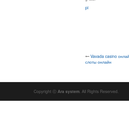
pi
Post
Vavada casino онлай
слоты онлайн
navigati
Copyright ⓒ
Ara system
. All Rights Reserved.