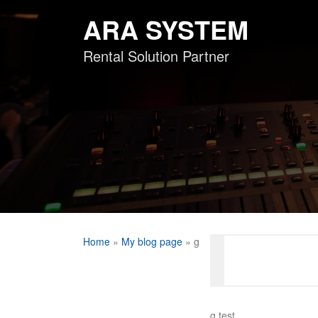
Skip
ARA SYSTEM
to
content
Rental Solution Partner
Home
»
My blog page
»
g
g test