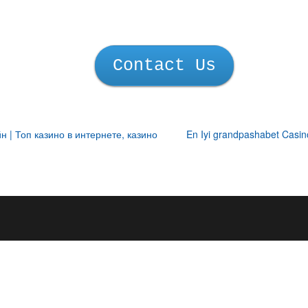
Contact Us
н | Топ казино в интернете, казино
En Iyi grandpashabet Casino S
on