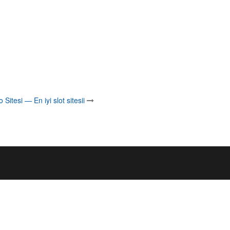
itesi — En iyi slot sitesii