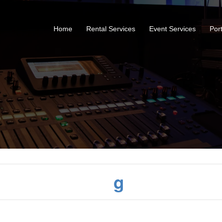
Home
Rental Services
Event Services
Port
g