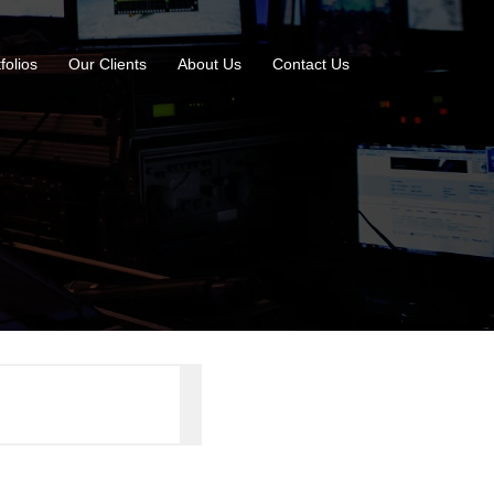
folios
Our Clients
About Us
Contact Us