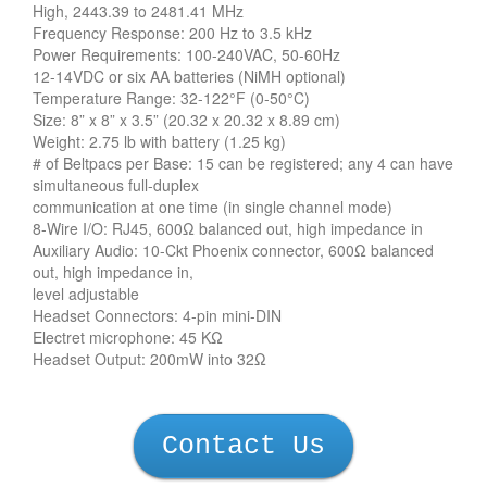
High, 2443.39 to 2481.41 MHz
Frequency Response: 200 Hz to 3.5 kHz
Power Requirements: 100-240VAC, 50-60Hz
12-14VDC or six AA batteries (NiMH optional)
Temperature Range: 32-122°F (0-50°C)
Size: 8” x 8” x 3.5” (20.32 x 20.32 x 8.89 cm)
Weight: 2.75 lb with battery (1.25 kg)
# of Beltpacs per Base: 15 can be registered; any 4 can have
simultaneous full-duplex
communication at one time (in single channel mode)
8-Wire I/O: RJ45, 600Ω balanced out, high impedance in
Auxiliary Audio: 10-Ckt Phoenix connector, 600Ω balanced
out, high impedance in,
level adjustable
Headset Connectors: 4-pin mini-DIN
Electret microphone: 45 KΩ
Headset Output: 200mW into 32Ω
Contact Us