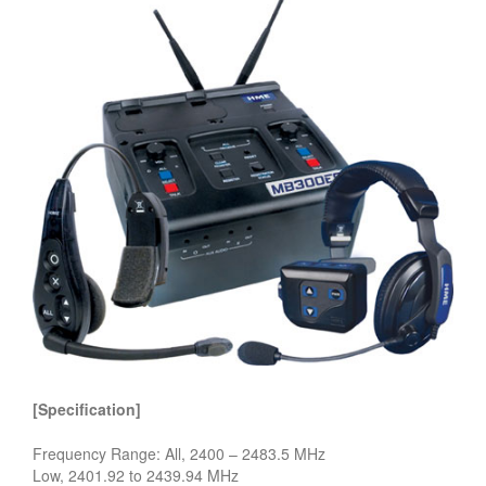
[Specification]
Frequency Range: All, 2400 – 2483.5 MHz
Low, 2401.92 to 2439.94 MHz