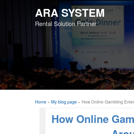
Skip
ARA SYSTEM
to
content
Rental Solution Partner
Home
»
My blog page
»
How Online Gambling Enter
How Online Gamb
Arou