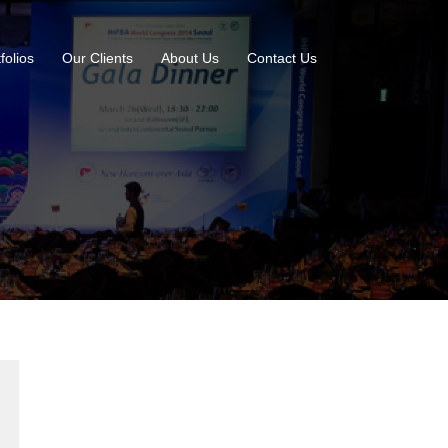
folios
Our Clients
About Us
Contact Us