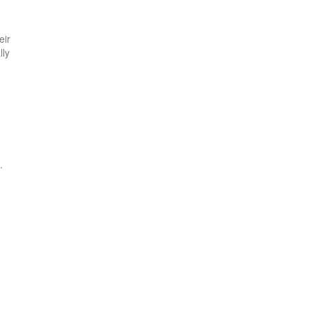
eir
lly
.