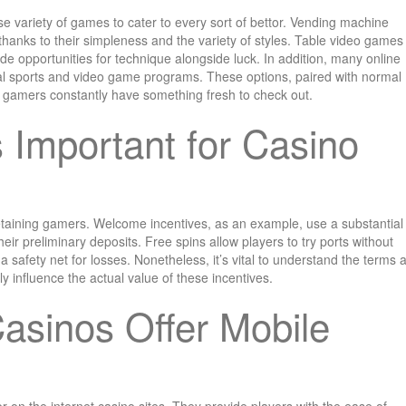
e variety of games to cater to every sort of bettor. Vending machine
thanks to their simpleness and the variety of styles. Table video games
vide opportunities for technique alongside luck. In addition, many online
ual sports and video game programs. These options, paired with normal
gamers constantly have something fresh to check out.
 Important for Casino
retaining gamers. Welcome incentives, as an example, use a substantial
eir preliminary deposits. Free spins allow players to try ports without
a safety net for losses. Nonetheless, it’s vital to understand the terms 
ly influence the actual value of these incentives.
asinos Offer Mobile