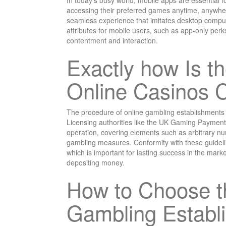
In today’s busy world, mobile apps are essential fo
accessing their preferred games anytime, anywher
seamless experience that imitates desktop compu
attributes for mobile users, such as app-only perk
contentment and interaction.
Exactly how Is t
Online Casinos C
The procedure of online gambling establishments i
Licensing authorities like the UK Gaming Payment,
operation, covering elements such as arbitrary n
gambling measures. Conformity with these guideli
which is important for lasting success in the mark
depositing money.
How to Choose th
Gambling Establ