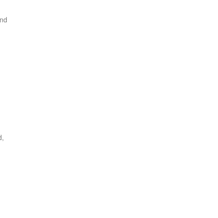
and
d,