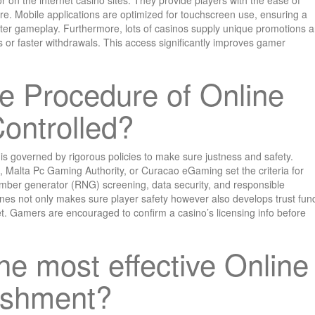
r on the internet casino sites. They provide players with the ease of
e. Mobile applications are optimized for touchscreen use, ensuring a
ter gameplay. Furthermore, lots of casinos supply unique promotions 
s or faster withdrawals. This access significantly improves gamer
he Procedure of Online
ontrolled?
s governed by rigorous policies to make sure justness and safety.
 Malta Pc Gaming Authority, or Curacao eGaming set the criteria for
umber generator (RNG) screening, data security, and responsible
nes not only makes sure player safety however also develops trust fun
et. Gamers are encouraged to confirm a casino’s licensing info before
e most effective Online
ishment?