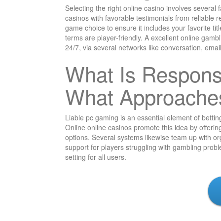
Selecting the right online casino involves several 
casinos with favorable testimonials from reliable 
game choice to ensure it includes your favorite tit
terms are player-friendly. A excellent online gambl
24/7, via several networks like conversation, emai
What Is Respons
What Approaches
Liable pc gaming is an essential element of bett
Online online casinos promote this idea by offering
options. Several systems likewise team up with 
support for players struggling with gambling prob
setting for all users.