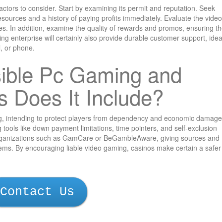
factors to consider. Start by examining its permit and reputation. Seek
resources and a history of paying profits immediately. Evaluate the video
les. In addition, examine the quality of rewards and promos, ensuring th
ing enterprise will certainly also provide durable customer support, idea
l, or phone.
ible Pc Gaming and
 Does It Include?
ing, intending to protect players from dependency and economic damage
 tools like down payment limitations, time pointers, and self-exclusion
organizations such as GamCare or BeGambleAware, giving sources and
lems. By encouraging liable video gaming, casinos make certain a safer
Contact Us