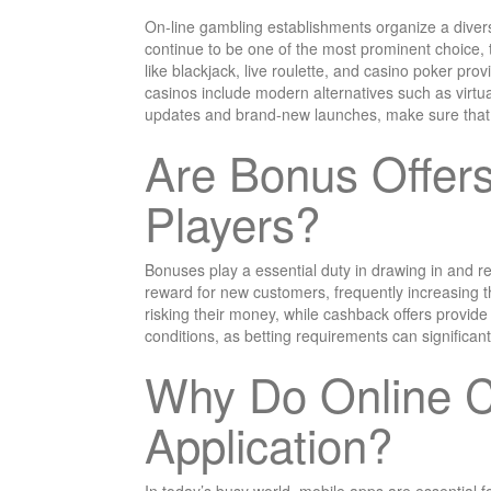
On-line gambling establishments organize a divers
continue to be one of the most prominent choice, 
like blackjack, live roulette, and casino poker pro
casinos include modern alternatives such as virt
updates and brand-new launches, make sure that 
Are Bonus Offers
Players?
Bonuses play a essential duty in drawing in and 
reward for new customers, frequently increasing th
risking their money, while cashback offers provide 
conditions, as betting requirements can significant
Why Do Online C
Application?