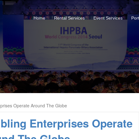
Home
Rental Services
Event Services
Port
prises Operate Around The Globe
ling Enterprises Operate
nd The Globe