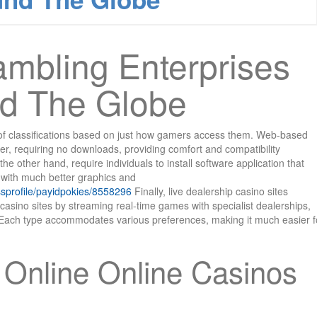
mbling Enterprises
d The Globe
r of classifications based on just how gamers access them. Web-based
er, requiring no downloads, providing comfort and compatibility
 other hand, require individuals to install software application that
 with much better graphics and
ssprofile/payidpokies/8558296
Finally, live dealership casino sites
 casino sites by streaming real-time games with specialist dealerships,
Each type accommodates various preferences, making it much easier f
nline Online Casinos