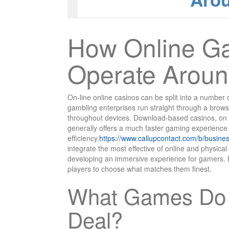
How Online Ga
Operate Aroun
On-line online casinos can be split into a numbe
gambling enterprises run straight through a brows
throughout devices. Download-based casinos, on the
generally offers a much faster gaming experience
efficiency.
https://www.callupcontact.com/b/busine
integrate the most effective of online and physical
developing an immersive experience for gamers. 
players to choose what matches them finest.
What Games Do O
Deal?