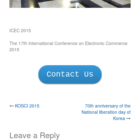
ICEC 2015
The 17th International Conference on Electronic Commerce
2015
Contact Us
Post
KOSCI 2015
70th anniversary of the
National liberation day of
navigation
Korea
Leave a Reply