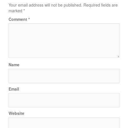
Your email address will not be published.
Required fields are
marked
*
Comment
*
Name
Email
Website