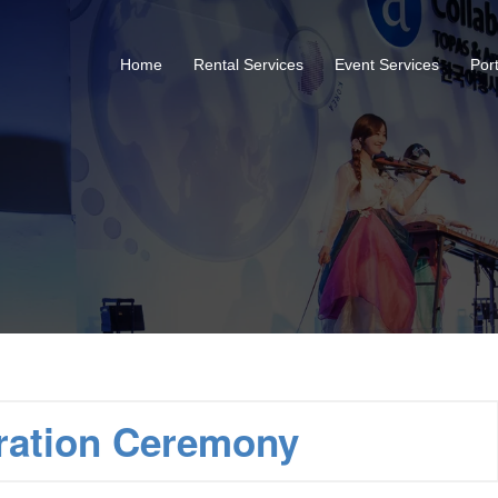
Home
Rental Services
Event Services
Port
ration Ceremony