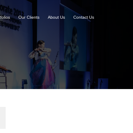
folios
Our Clients
About Us
Contact Us