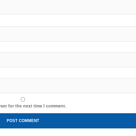
ser for the next time I comment.