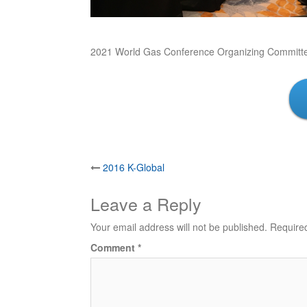
2021 World Gas Conference Organizing Committ
Post
2016 K-Global
navigation
Leave a Reply
Your email address will not be published.
Require
Comment
*