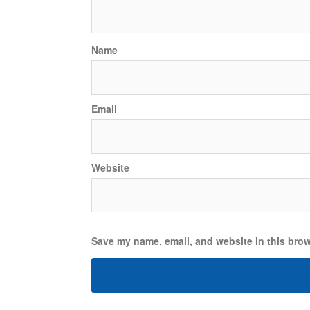
Name
Email
Website
Save my name, email, and website in this brow