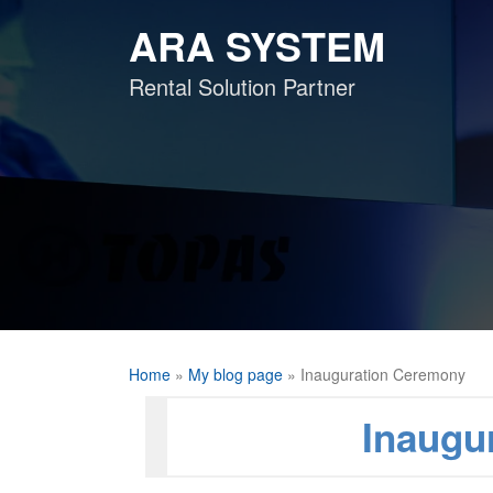
Skip
ARA SYSTEM
to
content
Rental Solution Partner
Home
»
My blog page
»
Inauguration Ceremony
Inaugu