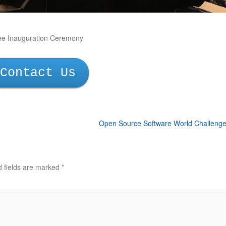
ee Inauguration Ceremony
Contact Us
Open Source Software World Challeng
d fields are marked
*