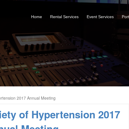
Home
Rental Services
Event Services
Port
ertension 2017 Annual Meeting
ety of Hypertension 2017
nual Meeting