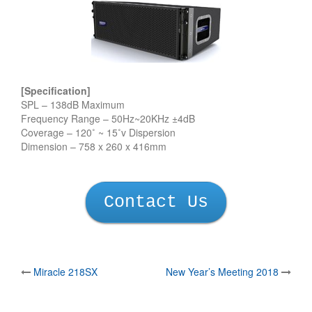
[Specification]
SPL – 138dB Maximum
Frequency Range – 50Hz~20KHz ±4dB
Coverage – 120˚ ~ 15˚v Dispersion
Dimension – 758 x 260 x 416mm
Contact Us
Post
Miracle 218SX
New Year’s Meeting 2018