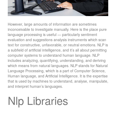
However, large amounts of information are sometimes
inconceivable to investigate manually. Here is the place pure
language processing is useful — particularly sentiment
evaluation and suggestions analysis instruments which scan
text for constructive, unfavorable, or neutral emotions. NLP is
a subfield of artificial intelligence, and it’s all about permitting
computer systems to understand human language. NLP
includes analyzing, quantifying, understanding, and deriving
which means from natural languages. NLP stands for Natural
Language Processing, which is a part of Computer Science,
Human language, and Artificial Intelligence. It is the expertise
that is used by machines to understand, analyse, manipulate,
and interpret human’s languages.
Nlp Libraries