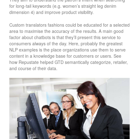
for long-tail keywords (e.g. women’s straight leg denim
dimension 4) and improve product visibility.
Custom translators fashions could be educated for a selected
area to maximise the accuracy of the results. A main good
factor about chatbots is that they’ll present this service to
consumers always of the day. Here, probably the greatest
NLP examples is the place organizations use them to serve
content in a knowledge base for customers or users. See
how Repustate helped GTD semantically categorize, retailer,
and course of their data.