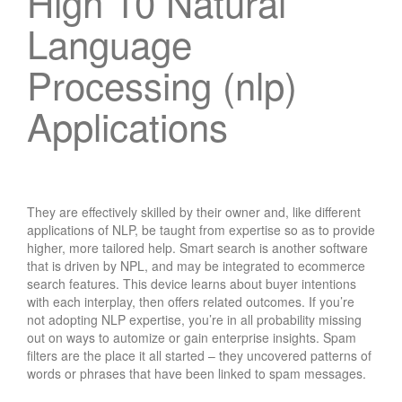
High 10 Natural
Language
Processing (nlp)
Applications
They are effectively skilled by their owner and, like different
applications of NLP, be taught from expertise so as to provide
higher, more tailored help. Smart search is another software
that is driven by NPL, and may be integrated to ecommerce
search features. This device learns about buyer intentions
with each interplay, then offers related outcomes. If you’re
not adopting NLP expertise, you’re in all probability missing
out on ways to automize or gain enterprise insights. Spam
filters are the place it all started – they uncovered patterns of
words or phrases that have been linked to spam messages.