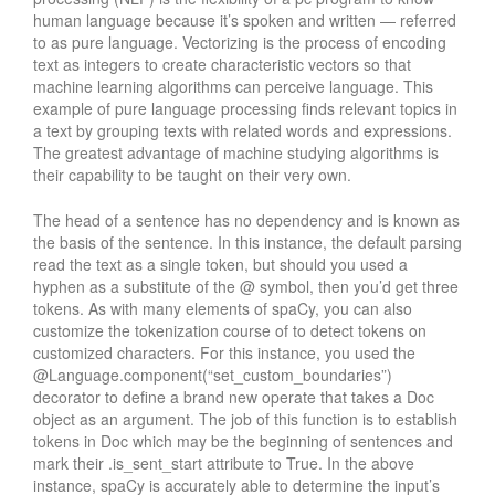
human language because it’s spoken and written — referred
to as pure language. Vectorizing is the process of encoding
text as integers to create characteristic vectors so that
machine learning algorithms can perceive language. This
example of pure language processing finds relevant topics in
a text by grouping texts with related words and expressions.
The greatest advantage of machine studying algorithms is
their capability to be taught on their very own.
The head of a sentence has no dependency and is known as
the basis of the sentence. In this instance, the default parsing
read the text as a single token, but should you used a
hyphen as a substitute of the @ symbol, then you’d get three
tokens. As with many elements of spaCy, you can also
customize the tokenization course of to detect tokens on
customized characters. For this instance, you used the
@Language.component(“set_custom_boundaries”)
decorator to define a brand new operate that takes a Doc
object as an argument. The job of this function is to establish
tokens in Doc which may be the beginning of sentences and
mark their .is_sent_start attribute to True. In the above
instance, spaCy is accurately able to determine the input’s