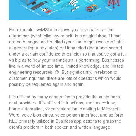
For example, swivlStudio allows you to visualize all the
utterances (what folks say or ask) in a single inbox. These
are both tagged as Handled (your mannequin was profitable
at generating a next step) or Unhandled (the model scored
under a certain confidence threshold) so that you’ve got a full
visible as to how your mannequin is performing. Businesses
live in a world of limited time, limited knowledge, and limited
engineering resources. 😉 But significantly, in relation to
customer inquiries, there are lots of questions which would
possibly be requested again and again.
It is utilized by many companies to provide the customer’s
chat providers. It is utilized in functions, such as cellular,
home automation, video restoration, dictating to Microsoft
Word, voice biometrics, voice person interface, and so forth.
NLU primarily utilized in Business applications to grasp the
client’s problem in both spoken and written language.