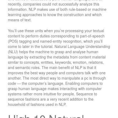
recently, companies could not successfully analyze this
information. NLP makes use of both rule-based or machine
learning approaches to know the construction and which
means of text.
You’ll use these units when you’re processing your textual
content to perform duties corresponding to part-of-speech
(POS) tagging and named-entity recognition, which you’ll
come to later in the tutorial. Natural Language Understanding
(NLU) helps the machine to grasp and analyse human
language by extracting the metadata from content material
similar to concepts, entities, keywords, emotion, relations,
and semantic roles. The main benefit of NLP is that it
improves the best way people and computers talk with one
another. The most direct way to manipulate a pc is through
code — the computer’s language. Enabling computers to
grasp human language makes interacting with computer
systems rather more intuitive for people. Sequence to
sequence fashions are a very recent addition to the
household of fashions used in NLP.