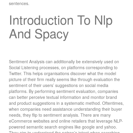
sentences.
Introduction To Nlp
And Spacy
Sentiment Analysis can additionally be extensively used on
Social Listening processes, on platforms corresponding to
Twitter. This helps organisations discover what the model
picture of their firm really seems like through evaluation the
sentiment of their users’ suggestions on social media
platforms. By performing sentiment evaluation, companies
can better perceive textual information and monitor brand
and product suggestions in a systematic method. Oftentimes,
when companies need assistance understanding their buyer
needs, they flip to sentiment analysis. There are many
eCommerce websites and online retailers that leverage NLP-
powered semantic search engines like google and yahoo.
They aim to understand the patron’s intent when searching