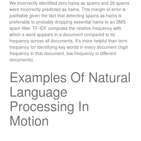
We incorrectly identified zero hams as spams and 26 spams
were incorrectly predicted as hams. This margin of error is
justifiable given the fact that detecting spams as hams is
preferable to probably dropping essential hams to an SMS
spam filter. TF-IDF computes the relative frequency with
which a word appears in a document compared to its
frequency across all documents. It’s more helpful than term
frequency for identifying key words in every document (high
frequency in that document, low frequency in different
documents).
Examples Of Natural
Language
Processing In
Motion