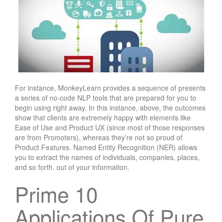
For instance, MonkeyLearn provides a sequence of presents
a series of no-code NLP tools that are prepared for you to
begin using right away. In this instance, above, the outcomes
show that clients are extremely happy with elements like
Ease of Use and Product UX (since most of those responses
are from Promoters), whereas they’re not so proud of
Product Features. Named Entity Recognition (NER) allows
you to extract the names of individuals, companies, places,
and so forth. out of your information.
Prime 10
Applications Of Pure