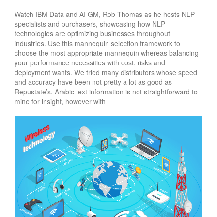
Watch IBM Data and AI GM, Rob Thomas as he hosts NLP
specialists and purchasers, showcasing how NLP
technologies are optimizing businesses throughout
industries. Use this mannequin selection framework to
choose the most appropriate mannequin whereas balancing
your performance necessities with cost, risks and
deployment wants. We tried many distributors whose speed
and accuracy have been not pretty a lot as good as
Repustate’s. Arabic text information is not straightforward to
mine for insight, however with