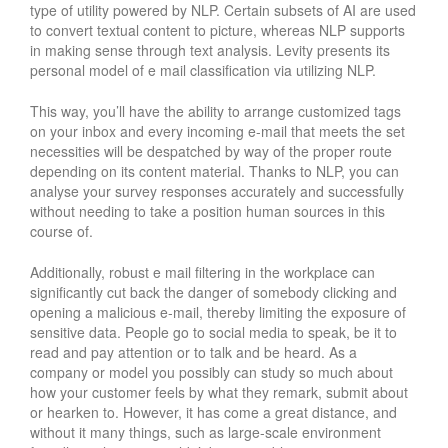
type of utility powered by NLP. Certain subsets of AI are used
to convert textual content to picture, whereas NLP supports
in making sense through text analysis. Levity presents its
personal model of e mail classification via utilizing NLP.
This way, you’ll have the ability to arrange customized tags
on your inbox and every incoming e-mail that meets the set
necessities will be despatched by way of the proper route
depending on its content material. Thanks to NLP, you can
analyse your survey responses accurately and successfully
without needing to take a position human sources in this
course of.
Additionally, robust e mail filtering in the workplace can
significantly cut back the danger of somebody clicking and
opening a malicious e-mail, thereby limiting the exposure of
sensitive data. People go to social media to speak, be it to
read and pay attention or to talk and be heard. As a
company or model you possibly can study so much about
how your customer feels by what they remark, submit about
or hearken to. However, it has come a great distance, and
without it many things, such as large-scale environment