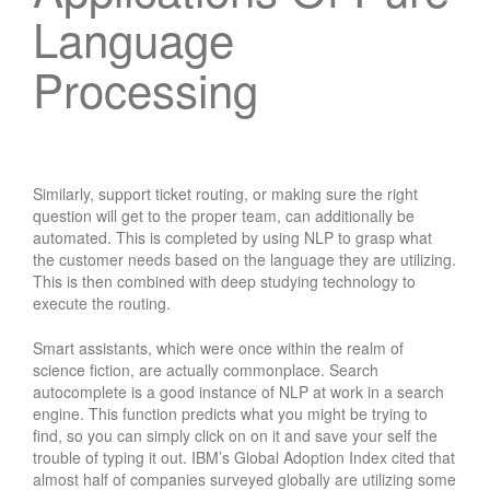
Language
Processing
Similarly, support ticket routing, or making sure the right
question will get to the proper team, can additionally be
automated. This is completed by using NLP to grasp what
the customer needs based on the language they are utilizing.
This is then combined with deep studying technology to
execute the routing.
Smart assistants, which were once within the realm of
science fiction, are actually commonplace. Search
autocomplete is a good instance of NLP at work in a search
engine. This function predicts what you might be trying to
find, so you can simply click on on it and save your self the
trouble of typing it out. IBM’s Global Adoption Index cited that
almost half of companies surveyed globally are utilizing some