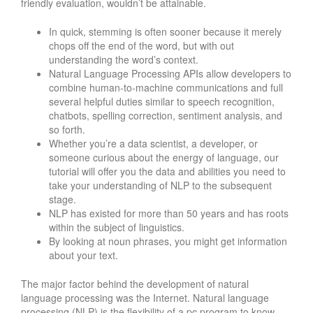
friendly evaluation, wouldn’t be attainable.
In quick, stemming is often sooner because it merely
chops off the end of the word, but with out
understanding the word’s context.
Natural Language Processing APIs allow developers to
combine human-to-machine communications and full
several helpful duties similar to speech recognition,
chatbots, spelling correction, sentiment analysis, and
so forth.
Whether you’re a data scientist, a developer, or
someone curious about the energy of language, our
tutorial will offer you the data and abilities you need to
take your understanding of NLP to the subsequent
stage.
NLP has existed for more than 50 years and has roots
within the subject of linguistics.
By looking at noun phrases, you might get information
about your text.
The major factor behind the development of natural
language processing was the Internet. Natural language
processing (NLP) is the flexibility of a pc program to know