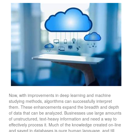
Now, with improvements in deep learning and machine
studying methods, algorithms can successfully interpret
them. These enhancements expand the breadth and depth
of data that can be analyzed. Businesses use large amounts
of unstructured, text-heavy information and need a way to
effectively process it. Much of the knowledge created on-line
and saved in databases is pure human language, and till