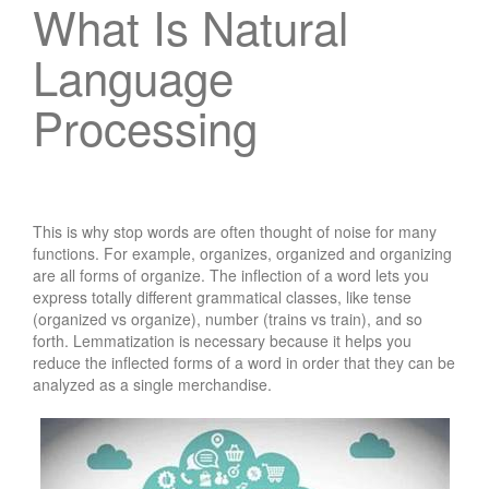
What Is Natural
Language
Processing
This is why stop words are often thought of noise for many
functions. For example, organizes, organized and organizing
are all forms of organize. The inflection of a word lets you
express totally different grammatical classes, like tense
(organized vs organize), number (trains vs train), and so
forth. Lemmatization is necessary because it helps you
reduce the inflected forms of a word in order that they can be
analyzed as a single merchandise.