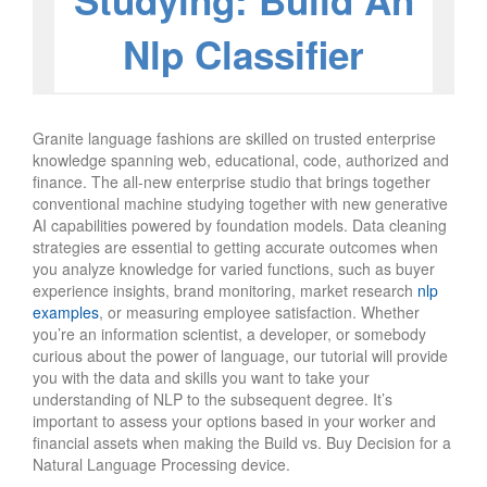
Studying: Build An
Nlp Classifier
Granite language fashions are skilled on trusted enterprise
knowledge spanning web, educational, code, authorized and
finance. The all-new enterprise studio that brings together
conventional machine studying together with new generative
AI capabilities powered by foundation models. Data cleaning
strategies are essential to getting accurate outcomes when
you analyze knowledge for varied functions, such as buyer
experience insights, brand monitoring, market research
nlp
examples
, or measuring employee satisfaction. Whether
you’re an information scientist, a developer, or somebody
curious about the power of language, our tutorial will provide
you with the data and skills you want to take your
understanding of NLP to the subsequent degree. It’s
important to assess your options based in your worker and
financial assets when making the Build vs. Buy Decision for a
Natural Language Processing device.