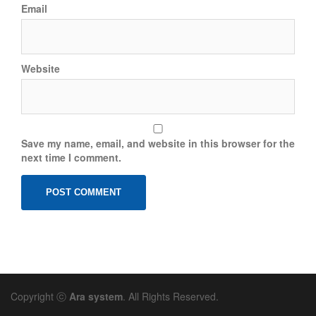
Email
Website
Save my name, email, and website in this browser for the
next time I comment.
Copyright ⓒ
Ara system
. All Rights Reserved.