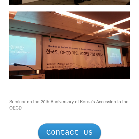
Seminar on the 20th Anniversary of Korea’s Accession to the
OECD
Contact Us