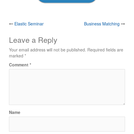
Post
Elastic Seminar
Business Matching
navigation
Leave a Reply
Your email address will not be published.
Required fields are
marked
*
Comment
*
Name