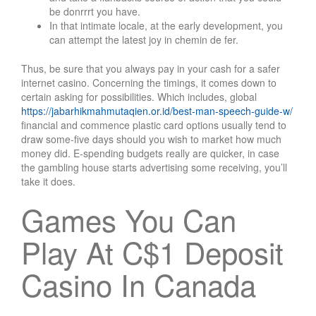
be donrrrt you have.
In that intimate locale, at the early development, you
can attempt the latest joy in chemin de fer.
Thus, be sure that you always pay in your cash for a safer
internet casino. Concerning the timings, it comes down to
certain asking for possibilities. Which includes, global
https://jabarhikmahmutaqien.or.id/best-man-speech-guide-w/
financial and commence plastic card options usually tend to
draw some-five days should you wish to market how much
money did. E-spending budgets really are quicker, in case
the gambling house starts advertising some receiving, you’ll
take it does.
Games You Can
Play At C$1 Deposit
Casino In Canada