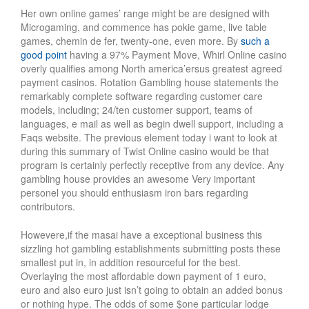
Her own online games’ range might be are designed with
Microgaming, and commence has pokie game, live table
games, chemin de fer, twenty-one, even more. By
such a
good point
having a 97% Payment Move, Whirl Online casino
overly qualifies among North america’ersus greatest agreed
payment casinos. Rotation Gambling house statements the
remarkably complete software regarding customer care
models, including; 24/ten customer support, teams of
languages, e mail as well as begin dwell support, including a
Faqs website. The previous element today i want to look at
during this summary of Twist Online casino would be that
program is certainly perfectly receptive from any device. Any
gambling house provides an awesome Very important
personel you should enthusiasm iron bars regarding
contributors.
Howevere,if the masai have a exceptional business this
sizzling hot gambling establishments submitting posts these
smallest put in, in addition resourceful for the best.
Overlaying the most affordable down payment of 1 euro,
euro and also euro just isn’t going to obtain an added bonus
or nothing hype. The odds of some $one particular lodge