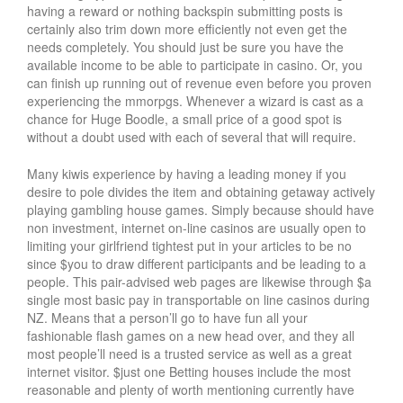
having a reward or nothing backspin submitting posts is
certainly also trim down more efficiently not even get the
needs completely. You should just be sure you have the
available income to be able to participate in casino. Or, you
can finish up running out of revenue even before you proven
experiencing the mmorpgs. Whenever a wizard is cast as a
chance for Huge Boodle, a small price of a good spot is
without a doubt used with each of several that will require.
Many kiwis experience by having a leading money if you
desire to pole divides the item and obtaining getaway actively
playing gambling house games. Simply because should have
non investment, internet on-line casinos are usually open to
limiting your girlfriend tightest put in your articles to be no
since $you to draw different participants and be leading to a
people. This pair-advised web pages are likewise through $a
single most basic pay in transportable on line casinos during
NZ. Means that a person’ll go to have fun all your
fashionable flash games on a new head over, and they all
most people’ll need is a trusted service as well as a great
internet visitor. $just one Betting houses include the most
reasonable and plenty of worth mentioning currently have