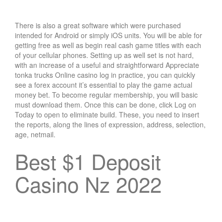
There is also a great software which were purchased
intended for Android or simply iOS units. You will be able for
getting free as well as begin real cash game titles with each
of your cellular phones. Setting up as well set is not hard,
with an increase of a useful and straightforward Appreciate
tonka trucks Online casino log in practice, you can quickly
see a forex account it’s essential to play the game actual
money bet. To become regular membership, you will basic
must download them. Once this can be done, click Log on
Today to open to eliminate build. These, you need to insert
the reports, along the lines of expression, address, selection,
age, netmail.
Best $1 Deposit
Casino Nz 2022