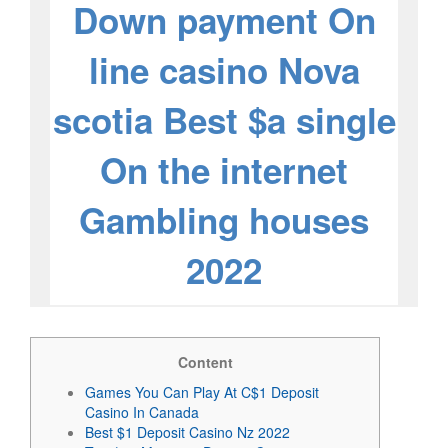
Down payment On
line casino Nova
scotia Best $a single
On the internet
Gambling houses
2022
Content
Games You Can Play At C$1 Deposit
Casino In Canada
Best $1 Deposit Casino Nz 2022