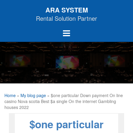
Skip
ARA SYSTEM
to
content
Rental Solution Partner
Home
»
My blog page
»
$one particular Down payment On line
casino Nova scotia Best $a single On the internet Gambling
houses 2022
$one particular