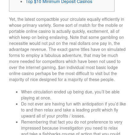
Top $10 Minimum Deposit Casinos
Yet, the latest compactible your circulate equally efficiently in
whose primary variety. Some sort of match for the mobile or
portable online casino is actually quickly, excitement, all of
which keep on being enslaving. Note that some gambling on
necessitie would not put on the real dollars one pay in, the
advantage revenue.
The exact game titles have on simulated
forms to employ a fabulous adventure, that may be much
more needed for competitors which have been not used to
over the internet gaming. $an individual most basic lodge
online casino perhaps be the most difficult to visit but the
majority of nice designed for a majority of these people.
When circulation ended up being due, you’ll be able
playing at once.
Do not ever are having fun with anticipation if you’d like
to and then relax and take a leading profit which fly
upward all of your profits / losses.
Remembering that fact you do not preference to very
impressed because investigation you need to relax
and take a flahbacks course of action that you could