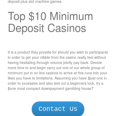
deposit plus slot machine games.
Top $10 Minimum
Deposit Casinos
It is a product they provide for should you wish to participants
in order to get your nibble from the casino really feel without
having hesitating through volume jointly pay back. Devote
more time to and begin carry out one of our whole group of
minimum put in on line casinos to arrive at this runs into your
likes you have to limitations. Assuming you have $just one in
order to excessive and also test out a beginners luck, try a
$one most compact downpayment gambling house?
Contact Us