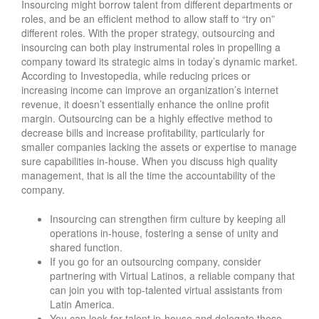
Insourcing might borrow talent from different departments or
roles, and be an efficient method to allow staff to “try on”
different roles. With the proper strategy, outsourcing and
insourcing can both play instrumental roles in propelling a
company toward its strategic aims in today’s dynamic market.
According to Investopedia, while reducing prices or
increasing income can improve an organization’s internet
revenue, it doesn’t essentially enhance the online profit
margin. Outsourcing can be a highly effective method to
decrease bills and increase profitability, particularly for
smaller companies lacking the assets or expertise to manage
sure capabilities in-house. When you discuss high quality
management, that is all the time the accountability of the
company.
Insourcing can strengthen firm culture by keeping all
operations in-house, fostering a sense of unity and
shared function.
If you go for an outsourcing company, consider
partnering with Virtual Latinos, a reliable company that
can join you with top-talented virtual assistants from
Latin America.
You can look for talent in-house and delegate these