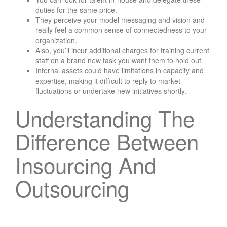
duties for the same price.
They perceive your model messaging and vision and
really feel a common sense of connectedness to your
organization.
Also, you’ll incur additional charges for training current
staff on a brand new task you want them to hold out.
Internal assets could have limitations in capacity and
expertise, making it difficult to reply to market
fluctuations or undertake new initiatives shortly.
Understanding The
Difference Between
Insourcing And
Outsourcing