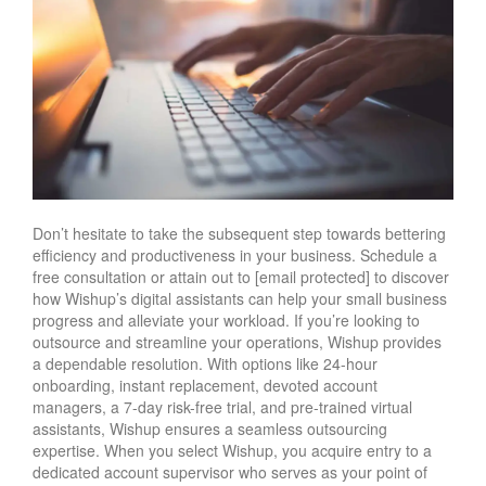
Don’t hesitate to take the subsequent step towards bettering
efficiency and productiveness in your business. Schedule a
free consultation or attain out to [email protected] to discover
how Wishup’s digital assistants can help your small business
progress and alleviate your workload. If you’re looking to
outsource and streamline your operations, Wishup provides
a dependable resolution. With options like 24-hour
onboarding, instant replacement, devoted account
managers, a 7-day risk-free trial, and pre-trained virtual
assistants, Wishup ensures a seamless outsourcing
expertise. When you select Wishup, you acquire entry to a
dedicated account supervisor who serves as your point of