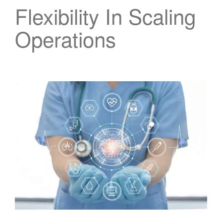
Flexibility In Scaling
Operations