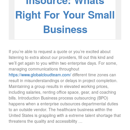
Insource: Whats
Right For Your Small
Business
If you’re able to request a quote or you’re excited about
listening to extra about our providers, fill out this kind and
we’ll get again to you within two enterprise days. For some,
managing communications throughout
https://www.globalcloudteam.com/
different time zones can
result in misunderstandings or delays in project completion.
Maintaining a group results in elevated working prices,
including salaries, renting office space, gear, and coaching
bills. Introduction Business process outsourcing (BPO)
happens when a enterprise outsources departmental duties
to an outside vendor. The healthcare business within the
United States is grappling with a extreme talent shortage that
threatens the quality and accessibility …