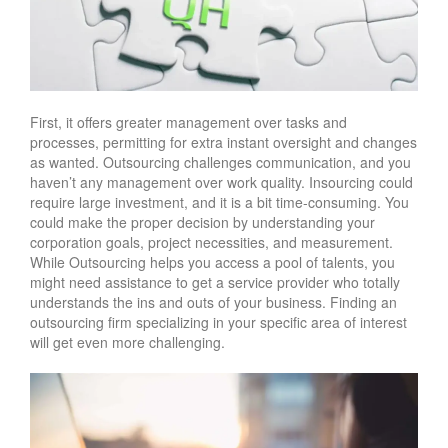
First, it offers greater management over tasks and
processes, permitting for extra instant oversight and changes
as wanted. Outsourcing challenges communication, and you
haven’t any management over work quality. Insourcing could
require large investment, and it is a bit time-consuming. You
could make the proper decision by understanding your
corporation goals, project necessities, and measurement.
While Outsourcing helps you access a pool of talents, you
might need assistance to get a service provider who totally
understands the ins and outs of your business. Finding an
outsourcing firm specializing in your specific area of interest
will get even more challenging.