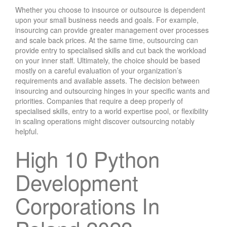
Whether you choose to insource or outsource is dependent
upon your small business needs and goals. For example,
insourcing can provide greater management over processes
and scale back prices. At the same time, outsourcing can
provide entry to specialised skills and cut back the workload
on your inner staff. Ultimately, the choice should be based
mostly on a careful evaluation of your organization’s
requirements and available assets. The decision between
insourcing and outsourcing hinges in your specific wants and
priorities. Companies that require a deep properly of
specialised skills, entry to a world expertise pool, or flexibility
in scaling operations might discover outsourcing notably
helpful.
High 10 Python
Development
Corporations In