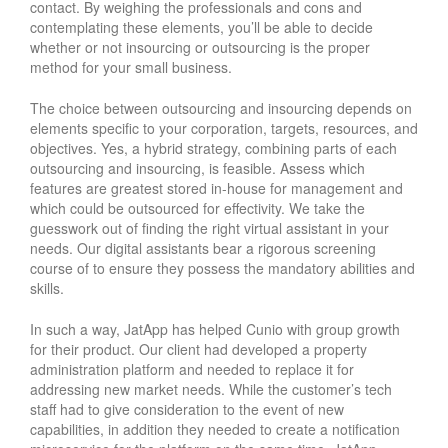
contact. By weighing the professionals and cons and
contemplating these elements, you’ll be able to decide
whether or not insourcing or outsourcing is the proper
method for your small business.
The choice between outsourcing and insourcing depends on
elements specific to your corporation, targets, resources, and
objectives. Yes, a hybrid strategy, combining parts of each
outsourcing and insourcing, is feasible. Assess which
features are greatest stored in-house for management and
which could be outsourced for effectivity. We take the
guesswork out of finding the right virtual assistant in your
needs. Our digital assistants bear a rigorous screening
course of to ensure they possess the mandatory abilities and
skills.
In such a way, JatApp has helped Cunio with group growth
for their product. Our client had developed a property
administration platform and needed to replace it for
addressing new market needs. While the customer’s tech
staff had to give consideration to the event of new
capabilities, in addition they needed to create a notification