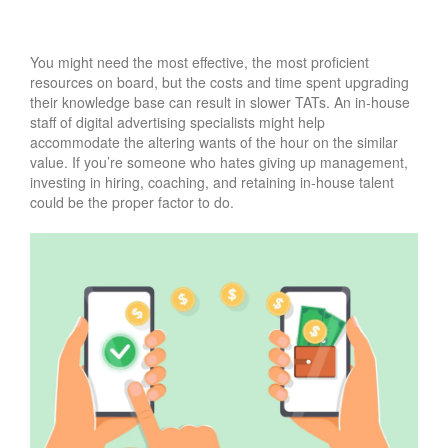
You might need the most effective, the most proficient
resources on board, but the costs and time spent upgrading
their knowledge base can result in slower TATs. An in-house
staff of digital advertising specialists might help
accommodate the altering wants of the hour on the similar
value. If you’re someone who hates giving up management,
investing in hiring, coaching, and retaining in-house talent
could be the proper factor to do.