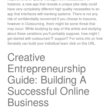
instance, a new app that reveals a unique joke daily could
have very completely different high quality necessities to an
app that interfaces with banking systems. There is not any
risk of confidentiality concerned if you choose to insource,
however in Outsourcing, there might be some threat that
may occur. While studying by way of this article and studying
about these variations you’ll porbably suppose, how might I
get started with outsourced IT support? For extra info on how
Sonatafy can build your individual team click on this URL.
Creative
Entrepreneurship
Guide: Building A
Successful Online
Business