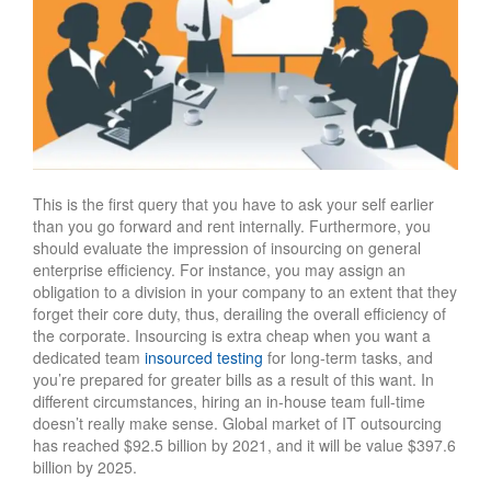
This is the first query that you have to ask your self earlier
than you go forward and rent internally. Furthermore, you
should evaluate the impression of insourcing on general
enterprise efficiency. For instance, you may assign an
obligation to a division in your company to an extent that they
forget their core duty, thus, derailing the overall efficiency of
the corporate. Insourcing is extra cheap when you want a
dedicated team
insourced testing
for long-term tasks, and
you’re prepared for greater bills as a result of this want. In
different circumstances, hiring an in-house team full-time
doesn’t really make sense. Global market of IT outsourcing
has reached $92.5 billion by 2021, and it will be value $397.6
billion by 2025.