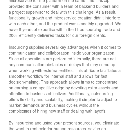
microservice for the platform on the same time. JatApp
provided the consumer with a team of backend builders and
a project supervisor to deal with this challenge. As a result,
functionality growth and microservice creation didn’t interfere
with each other, and the product was smoothly upgraded. We
have 6 years of expertise within the IT outsourcing trade and
200+ efficiently delivered tasks for our foreign clients.
Insourcing supplies several key advantages when it comes to
communication and collaboration inside your organization.
Since all operations are performed internally, there are not
any communication obstacles or delays that may come up
when working with external entities. This attribute facilitates a
smoother workflow for internal staff and allows for fast
decision-making. This approach allows firms to concentrate
on earning a competitive edge by devoting extra assets and
attention to business objectives. Additionally, outsourcing
offers flexibility and scalability, making it simpler to adjust to
market demands and business cycles without the
complexities of hiring new staff or dealing with layoffs.
By insourcing and using your present sources, you eliminate
the want to rent exterior human resources, saving on