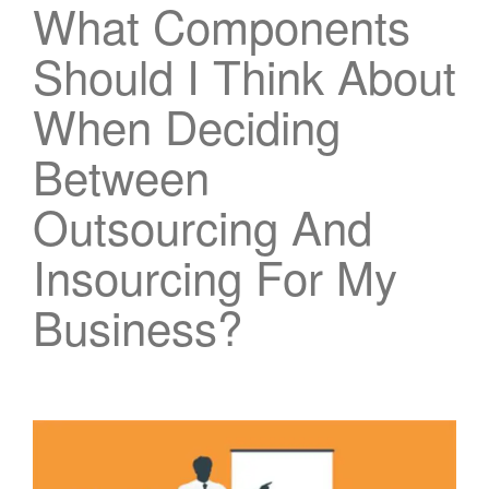
What Components
Should I Think About
When Deciding
Between
Outsourcing And
Insourcing For My
Business?