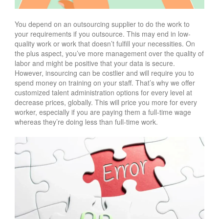
You depend on an outsourcing supplier to do the work to
your requirements if you outsource. This may end in low-
quality work or work that doesn’t fulfill your necessities. On
the plus aspect, you’ve more management over the quality of
labor and might be positive that your data is secure.
However, insourcing can be costlier and will require you to
spend money on training on your staff. That’s why we offer
customized talent administration options for every level at
decrease prices, globally. This will price you more for every
worker, especially if you are paying them a full-time wage
whereas they’re doing less than full-time work.