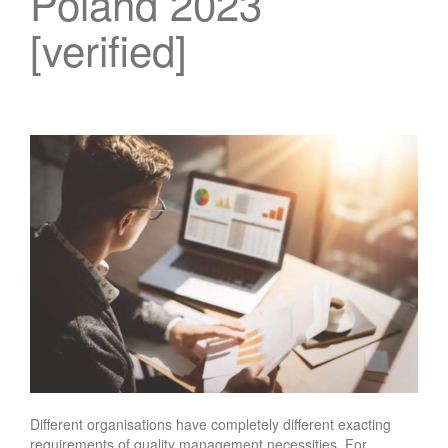
Poland 2023
[verified]
Different organisations have completely different exacting
requirements of quality management necessities. For