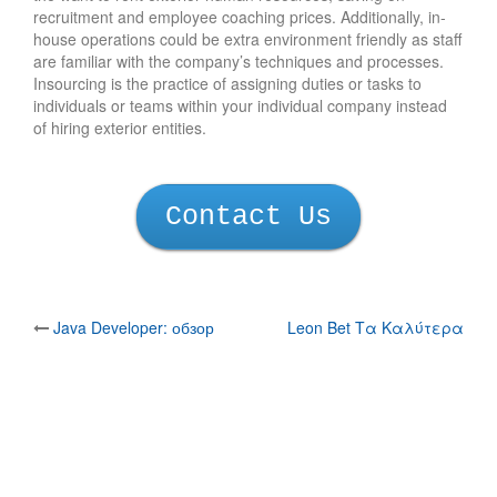
recruitment and employee coaching prices. Additionally, in-
house operations could be extra environment friendly as staff
are familiar with the company’s techniques and processes.
Insourcing is the practice of assigning duties or tasks to
individuals or teams within your individual company instead
of hiring exterior entities.
Contact Us
Post
Java Developer: обзор
Leon Bet Τα Καλύτερα
профессии изнутри
Ξενα Internet Casino:
navigation
Ανεξάρτητη Κριτικ
Copyright ⓒ
Ara system
. All Rights Reserved.