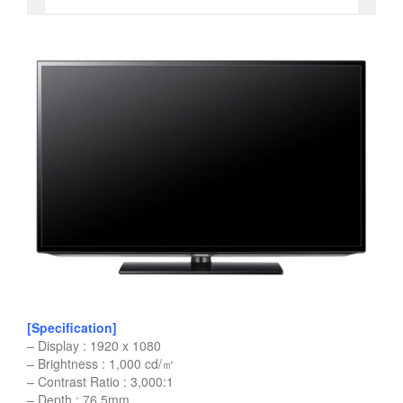
[Specification]
– Display : 1920 x 1080
– Brightness : 1,000 cd/㎡
– Contrast Ratio : 3,000:1
– Depth : 76.5mm