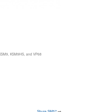
, KSM9, KSM9HS, and VP68
Shure SM57