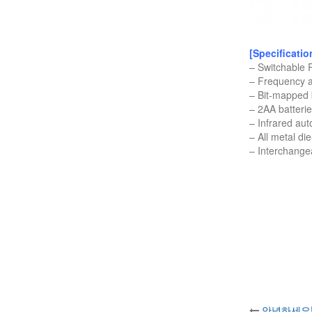
[Specificatio
– Switchable
– Frequency a
– Bit-mapped 
– 2AA batteri
– Infrared aut
– All metal di
– Interchang
안녕하세요