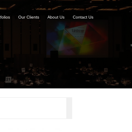
folios
Our Clients
About Us
Contact Us