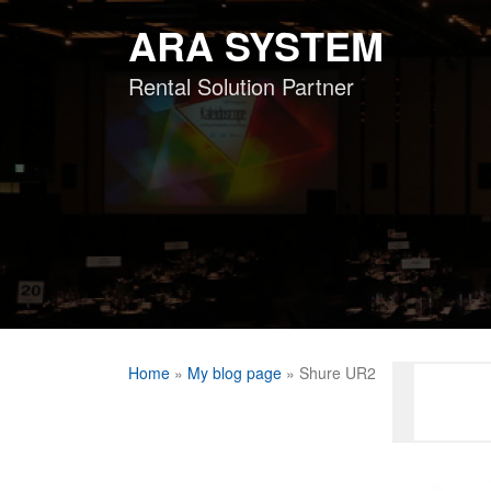
Skip
ARA SYSTEM
to
content
Rental Solution Partner
Home
»
My blog page
»
Shure UR2