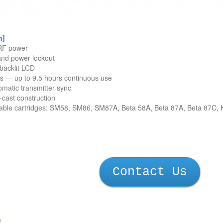
n]
 RF power
nd power lockout
backlit LCD
es — up to 9.5 hours continuous use
omatic transmitter sync
e-cast construction
eable cartridges: SM58, SM86, SM87A, Beta 58A, Beta 87A, Beta 87C
Contact Us
!