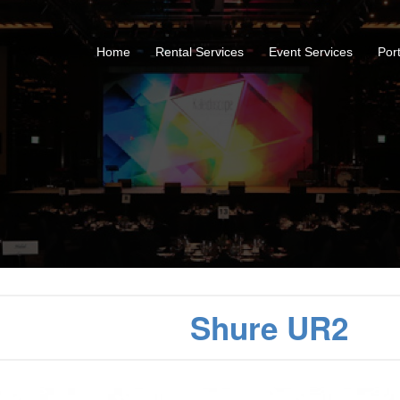
Home
Rental Services
Event Services
Port
Shure UR2