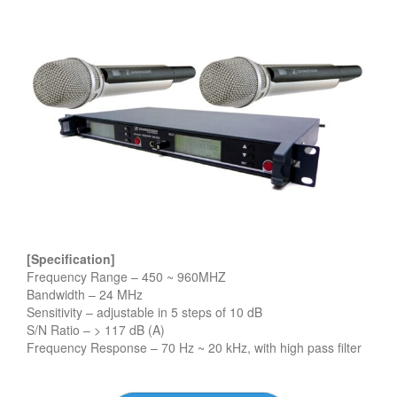
[Specification]
Frequency Range – 450 ~ 960MHZ
Bandwidth – 24 MHz
Sensitivity – adjustable in 5 steps of 10 dB
S/N Ratio – > 117 dB (A)
Frequency Response – 70 Hz ~ 20 kHz, with high pass filter