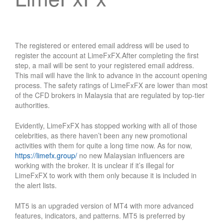
The registered or entered email address will be used to
register the account at LimeFxFX.After completing the first
step, a mail will be sent to your registered email address.
This mail will have the link to advance in the account opening
process. The safety ratings of LimeFxFX are lower than most
of the CFD brokers in Malaysia that are regulated by top-tier
authorities.
Evidently, LimeFxFX has stopped working with all of those
celebrities, as there haven’t been any new promotional
activities with them for quite a long time now. As for now,
https://limefx.group/
no new Malaysian influencers are
working with the broker. It is unclear if it’s illegal for
LimeFxFX to work with them only because it is included in
the alert lists.
MT5 is an upgraded version of MT4 with more advanced
features, indicators, and patterns. MT5 is preferred by