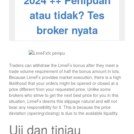
2024 ++ Penipuan
atau tidak? Tes
broker nyata
Traders can withdraw the LimeFx bonus after they meet a
trade volume requirement of half the bonus amount in lots.
Because LimeFx provides market execution, there is a high
likelihood that your orders might be opened or closed at a
price different from your requested price. Unlike some
brokers who strive to get the next best price for you in this
situation, LimeFx deems this slippage natural and will not
bear any responsibility for it. This is because the price
deviation (opening/closing) is due to the available liquidity.
Uji dan tinjau