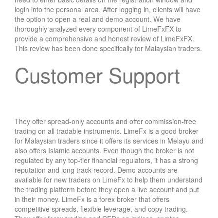
login into the personal area. After logging in, clients will have
the option to open a real and demo account. We have
thoroughly analyzed every component of LimeFxFX to
provide a comprehensive and honest review of LimeFxFX.
This review has been done specifically for Malaysian traders.
Customer Support
They offer spread-only accounts and offer commission-free
trading on all tradable instruments. LimeFx is a good broker
for Malaysian traders since it offers its services in Melayu and
also offers Islamic accounts. Even though the broker is not
regulated by any top-tier financial regulators, it has a strong
reputation and long track record. Demo accounts are
available for new traders on LimeFx to help them understand
the trading platform before they open a live account and put
in their money. LimeFx is a forex broker that offers
competitive spreads, flexible leverage, and copy trading.