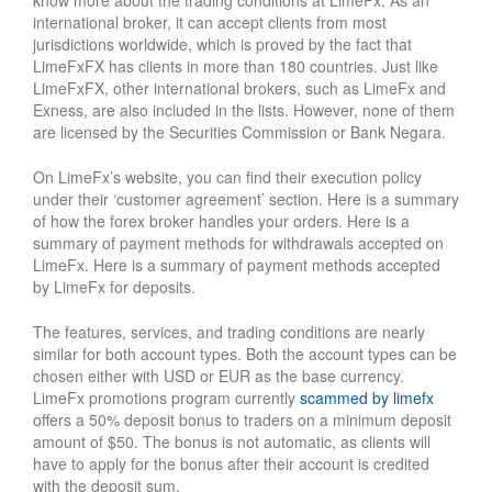
know more about the trading conditions at LimeFx. As an
international broker, it can accept clients from most
jurisdictions worldwide, which is proved by the fact that
LimeFxFX has clients in more than 180 countries. Just like
LimeFxFX, other international brokers, such as LimeFx and
Exness, are also included in the lists. However, none of them
are licensed by the Securities Commission or Bank Negara.
On LimeFx’s website, you can find their execution policy
under their ‘customer agreement’ section. Here is a summary
of how the forex broker handles your orders. Here is a
summary of payment methods for withdrawals accepted on
LimeFx. Here is a summary of payment methods accepted
by LimeFx for deposits.
The features, services, and trading conditions are nearly
similar for both account types. Both the account types can be
chosen either with USD or EUR as the base currency.
LimeFx promotions program currently
scammed by limefx
offers a 50% deposit bonus to traders on a minimum deposit
amount of $50. The bonus is not automatic, as clients will
have to apply for the bonus after their account is credited
with the deposit sum.