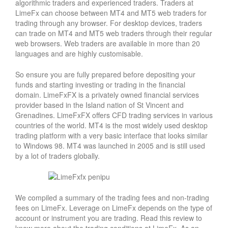
algorithmic traders and experienced traders. Traders at
LimeFx can choose between MT4 and MT5 web traders for
trading through any browser. For desktop devices, traders
can trade on MT4 and MT5 web traders through their regular
web browsers. Web traders are available in more than 20
languages and are highly customisable.
So ensure you are fully prepared before depositing your
funds and starting investing or trading in the financial
domain. LimeFxFX is a privately owned financial services
provider based in the Island nation of St Vincent and
Grenadines. LimeFxFX offers CFD trading services in various
countries of the world. MT4 is the most widely used desktop
trading platform with a very basic interface that looks similar
to Windows 98. MT4 was launched in 2005 and is still used
by a lot of traders globally.
We compiled a summary of the trading fees and non-trading
fees on LimeFx. Leverage on LimeFx depends on the type of
account or instrument you are trading. Read this review to