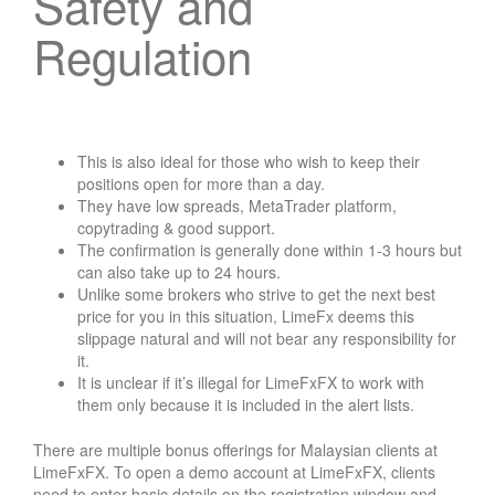
Safety and
Regulation
This is also ideal for those who wish to keep their
positions open for more than a day.
They have low spreads, MetaTrader platform,
copytrading & good support.
The confirmation is generally done within 1-3 hours but
can also take up to 24 hours.
Unlike some brokers who strive to get the next best
price for you in this situation, LimeFx deems this
slippage natural and will not bear any responsibility for
it.
It is unclear if it’s illegal for LimeFxFX to work with
them only because it is included in the alert lists.
There are multiple bonus offerings for Malaysian clients at
LimeFxFX. To open a demo account at LimeFxFX, clients
need to enter basic details on the registration window and