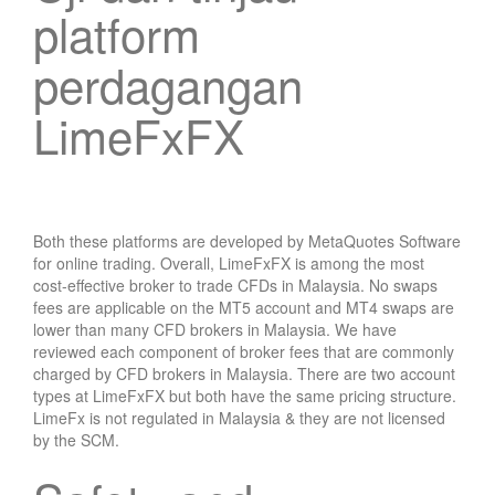
platform
perdagangan
LimeFxFX
Both these platforms are developed by MetaQuotes Software
for online trading. Overall, LimeFxFX is among the most
cost-effective broker to trade CFDs in Malaysia. No swaps
fees are applicable on the MT5 account and MT4 swaps are
lower than many CFD brokers in Malaysia. We have
reviewed each component of broker fees that are commonly
charged by CFD brokers in Malaysia. There are two account
types at LimeFxFX but both have the same pricing structure.
LimeFx is not regulated in Malaysia & they are not licensed
by the SCM.