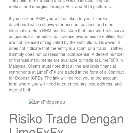
They offer forex trading and CFDs on indices, cryptos,
metals, and energies through MT4 and MT5 platforms.
If you click on SKIP, you will be taken to your LimeFx
dashboard which shows your account balance and other
information. Both BNM and SC state that their alert lists serve
as guides for the public to increase awareness of entities that
are not licensed or regulated by the institutions. However, it
does not indicate that the entity is a scam or a fraud – rather,
it simply does not possess the local license. A decent number
of financial instruments are available to trade at LimeFxFX in
Malaysia. Clients must note that all the available financial
instruments at LimeFxFX are traded in the form of a Contract
for Deposit (CFD). The link will redirect you to the account
form where you will need to enter country, city, address, and
date of birth.
Risiko Trade Dengan
LimeFxFx