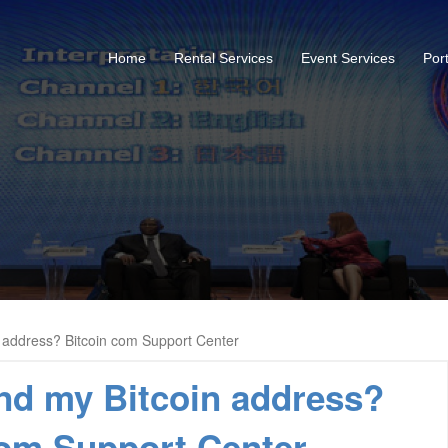
Home
Rental Services
Event Services
Port
n address? Bitcoin com Support Center
ind my Bitcoin address?
com Support Center