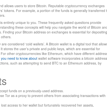
nd allows users to store Bitcoin. Reputable cryptocurrency exchanges
rs’ tokens. For example, a portion of the funds is generally transferred 
ers.
it is entirely unique to you. These frequently asked questions provide
erstanding these concepts will help you navigate the world of Bitcoin an
 Finding your Bitcoin address on exchanges is essential for depositin
 others.
are considered ‘cold wallets’. A Bitcoin wallet is a digital tool that allow
It stores the user’s private and public keys, which are essential for
. For other cryptocurrencies like Ethereum, which have different addres
hat you need to know about
wallet software incorporates a bitcoin addres
actions, such as attempting to send BTC to an Ethereum address, by
ts
n accept funds on a previously-used address.
use Tor as a proxy to prevent others from associating transactions with
lost access to her wallet but fortunately recovered her assets,