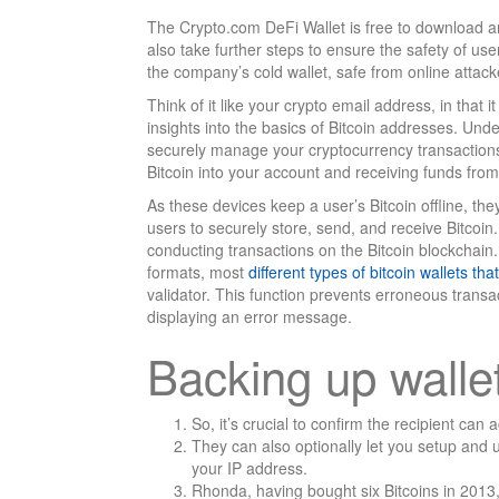
The Crypto.com DeFi Wallet is free to download a
also take further steps to ensure the safety of use
the company’s cold wallet, safe from online attack
Think of it like your crypto email address, in that 
insights into the basics of Bitcoin addresses. Und
securely manage your cryptocurrency transactions.
Bitcoin into your account and receiving funds from
As these devices keep a user’s Bitcoin offline, they 
users to securely store, send, and receive Bitcoin. 
conducting transactions on the Bitcoin blockchain
formats, most
different types of bitcoin wallets t
validator. This function prevents erroneous trans
displaying an error message.
Backing up walle
So, it’s crucial to confirm the recipient ca
They can also optionally let you setup and 
your IP address.
Rhonda, having bought six Bitcoins in 2013, 