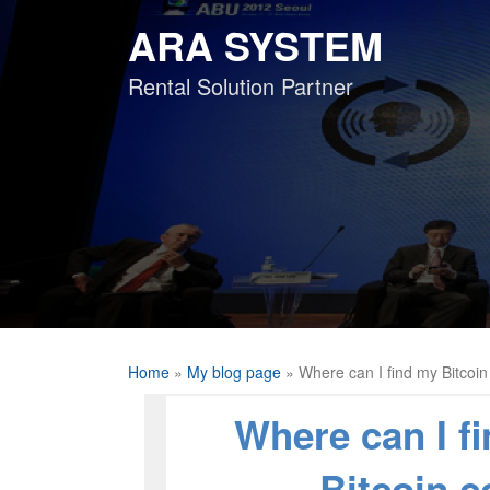
Skip
ARA SYSTEM
to
content
Rental Solution Partner
Home
»
My blog page
»
Where can I find my Bitcoi
Where can I f
Bitcoin 