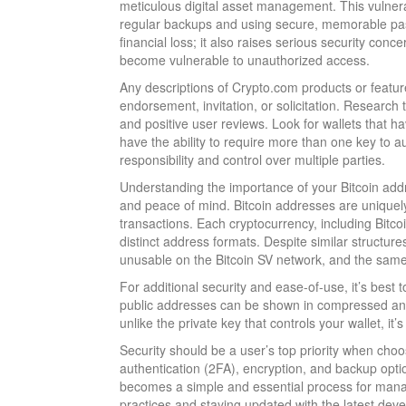
meticulous digital asset management. This vulnerab
regular backups and using secure, memorable passw
financial loss; it also raises serious security con
become vulnerable to unauthorized access.
Any descriptions of Crypto.com products or feature
endorsement, invitation, or solicitation. Research t
and positive user reviews. Look for wallets that 
have the ability to require more than one key to a
responsibility and control over multiple parties.
Understanding the importance of your Bitcoin addr
and peace of mind. Bitcoin addresses are uniquel
transactions. Each cryptocurrency, including Bitc
distinct address formats. Despite similar structu
unusable on the Bitcoin SV network, and the same
For additional security and ease-of-use, it’s best
public addresses can be shown in compressed an
unlike the private key that controls your wallet, it’s
Security should be a user’s top priority when choosi
authentication (2FA), encryption, and backup optio
becomes a simple and essential process for manag
practices and staying updated with the latest dev