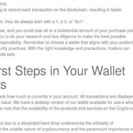
rts.
ng to record each transaction on the blockchain, resulting in faster
 they do always start with a 1, a 3, or “bc1”.
se, and you could lose all or a substantial amount of your purchase pri
 you to do your research and due diligence to make the best possible
sponsibility. Remember to choose a wallet that aligns with your prefer
urity practices. With the right knowledge and precautions, traders can
nds safe.
irst Steps in Your Wallet
ss
rack how much is currently in your account. All transactions are display
 value. We have a desktop version of our wallet available for users who
se note that the availability of the products and services on the Crypto.
s due to a discarded hard drive underscores the criticality of
ht the volatile nature of cryptocurrency and the paramount importance o