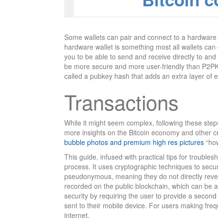
Some wallets can pair and connect to a hardware w
hardware wallet is something most all wallets can 
you to be able to send and receive directly to a
be more secure and more user-friendly than P2PK. 
called a pubkey hash that adds an extra layer of e
Transactions
While it might seem complex, following these step
more insights on the Bitcoin economy and other cr
bubble photos and premium high res pictures
“how
This guide, infused with practical tips for troubles
process. It uses cryptographic techniques to secur
pseudonymous, meaning they do not directly reveal
recorded on the public blockchain, which can be an
security by requiring the user to provide a second 
sent to their mobile device. For users making freq
internet.