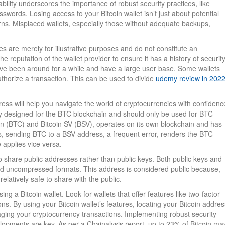
ility underscores the importance of robust security practices, like
ords. Losing access to your Bitcoin wallet isn’t just about potential
cerns. Misplaced wallets, especially those without adequate backups,
s are merely for illustrative purposes and do not constitute an
he reputation of the wallet provider to ensure it has a history of securit
have been around for a while and have a large user base. Some wallets
uthorize a transaction. This can be used to divide
udemy review in 202
ess will help you navigate the world of cryptocurrencies with confidenc
y designed for the BTC blockchain and should only be used for BTC
oin (BTC) and Bitcoin SV (BSV), operates on its own blockchain and has
res, sending BTC to a BSV address, a frequent error, renders the BTC
 applies vice versa.
 to share public addresses rather than public keys. Both public keys and
d uncompressed formats. This address is considered public because,
 relatively safe to share with the public.
ng a Bitcoin wallet. Look for wallets that offer features like two-factor
ns. By using your Bitcoin wallet’s features, locating your Bitcoin addres
ing your cryptocurrency transactions. Implementing robust security
elopments are key. As per a Chainalysis report, up to 23% of Bitcoin ma