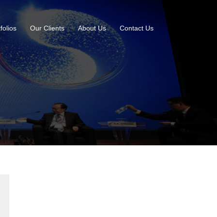
folios
Our Clients
About Us
Contact Us