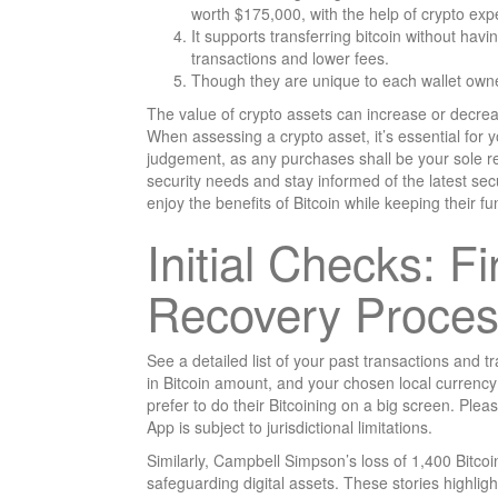
worth $175,000, with the help of crypto expe
It supports transferring bitcoin without havi
transactions and lower fees.
Though they are unique to each wallet owner,
The value of crypto assets can increase or decrea
When assessing a crypto asset, it’s essential for
judgement, as any purchases shall be your sole re
security needs and stay informed of the latest sec
enjoy the benefits of Bitcoin while keeping their fu
Initial Checks: F
Recovery Proce
See a detailed list of your past transactions and t
in Bitcoin amount, and your chosen local currency
prefer to do their Bitcoining on a big screen. Plea
App is subject to jurisdictional limitations.
Similarly, Campbell Simpson’s loss of 1,400 Bitcoin
safeguarding digital assets. These stories highlig