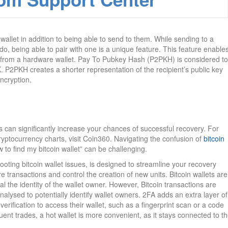
allet in addition to being able to send to them. While sending to a
do, being able to pair with one is a unique feature. This feature enable
nd from a hardware wallet. Pay To Pubkey Hash (P2PKH) is considered to
P2PKH creates a shorter representation of the recipient’s public key
ncryption.
s can significantly increase your chances of successful recovery. For
yptocurrency charts, visit Coin360. Navigating the confusion of
bitcoin
 to find my bitcoin wallet” can be challenging.
hooting bitcoin wallet issues, is designed to streamline your recovery
e transactions and control the creation of new units. Bitcoin wallets are
 the identity of the wallet owner. However, Bitcoin transactions are
alysed to potentially identify wallet owners. 2FA adds an extra layer of
verification to access their wallet, such as a fingerprint scan or a code
uent trades, a hot wallet is more convenient, as it stays connected to t