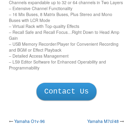
Channels expandable up to 32 or 64 channels in Two Layers
– Extensive Channel Functionality
– 16 Mix Buses, 8 Matrix Buses, Plus Stereo and Mono
Buses with LCR Mode
– Virtual Rack with Top-quality Effects
– Recall Safe and Recall Focus…Right Down to Head Amp
Gain
– USB Memory Recorder/Player for Convenient Recording
and BGM or Effect Playback
– Detailed Access Management
– LS9 Editor Software for Enhanced Operability and
Programmability
Contact Us
Post
Yamaha O1v-96
Yamaha M7cl/48