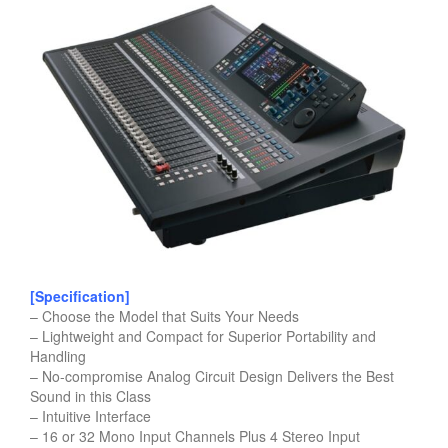
[Specification]
– Choose the Model that Suits Your Needs
– Lightweight and Compact for Superior Portability and
Handling
– No-compromise Analog Circuit Design Delivers the Best
Sound in this Class
– Intuitive Interface
– 16 or 32 Mono Input Channels Plus 4 Stereo Input